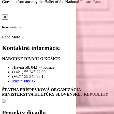
Guest performance by the Ballet of the National Theatre Brno
×
Reservations
Read More
Kontaktné informácie
NÁRODNÉ DIVADLO KOŠICE
Hlavná 58, 042 77 Košice
(+421) 55 245 22 00
(+421) 55 245 22 12
sdke@sdke.sk
ŠTÁTNA PRÍSPEVKOVÁ ORGANIZÁCIA
MINISTERSTVA KULTÚRY SLOVENSKEJ REPUBLIKY
Projekty divadla