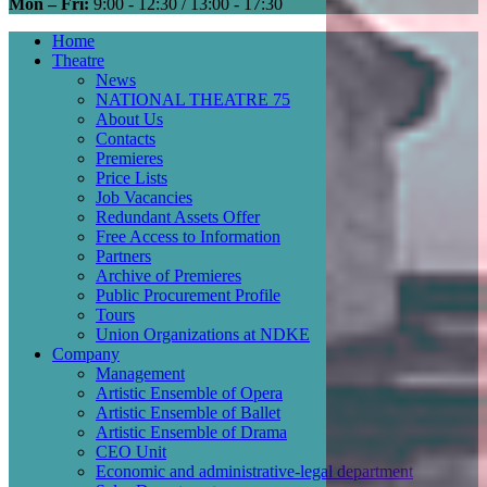
Mon – Fri:
9:00 - 12:30 / 13:00 - 17:30
Home
Theatre
Main
News
navigation
NATIONAL THEATRE 75
About Us
Contacts
Premieres
Price Lists
Job Vacancies
Redundant Assets Offer
Free Access to Information
Partners
Archive of Premieres
Public Procurement Profile
Tours
Union Organizations at NDKE
Company
Management
Artistic Ensemble of Opera
Artistic Ensemble of Ballet
Artistic Ensemble of Drama
CEO Unit
Economic and administrative-legal department