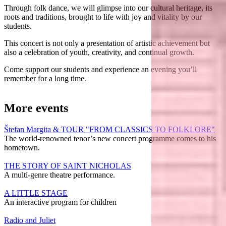
Through folk dance, we will glimpse into our cultural heritage, its
roots and traditions, brought to life with joy and vitality by our
students.
This concert is not only a presentation of artistic achievement but
also a celebration of youth, creativity, and continual growth.
Come support our students and experience an evening you’ll
remember for a long time.
More events
Štefan Margita & TOUR "FROM CLASSICS TO FOLKLORE"
The world-renowned tenor’s new concert programme comes to his
hometown.
THE STORY OF SAINT NICHOLAS
A multi-genre theatre performance.
A LITTLE STAGE
An interactive program for children
Radio and Juliet