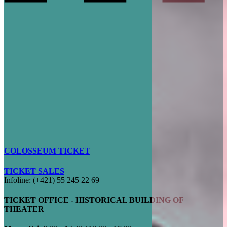
COLOSSEUM TICKET
TICKET SALES
Infoline: (+421) 55 245 22 69
TICKET OFFICE - HISTORICAL BUILDING OF
THEATER