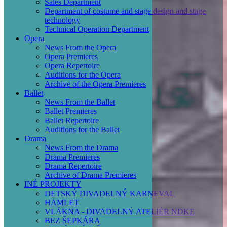
Sales Department
Department of costume and stage design and stage
technology
Technical Operation Department
Opera
News From the Opera
Opera Premieres
Opera Repertoire
Auditions for the Opera
Archive of the Opera Premieres
Ballet
News From the Ballet
Ballet Premieres
Ballet Repertoire
Auditions for the Ballet
Drama
News From the Drama
Drama Premieres
Drama Repertoire
Archive of Drama Premieres
INÉ PROJEKTY
DETSKÝ DIVADELNÝ KARNEVAL
HAMLET
VLÁKNA - DIVADELNÝ ATELIÉR NDKE
BEZ ŠEPKÁRA