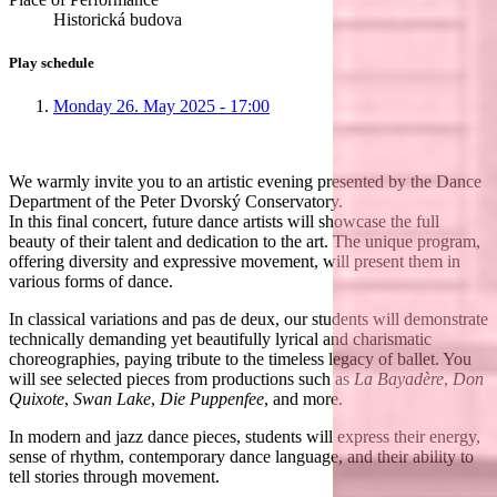
Historická budova
Play schedule
Monday 26. May 2025 - 17:00
We warmly invite you to an artistic evening presented by the Dance
Department of the Peter Dvorský Conservatory.
In this final concert, future dance artists will showcase the full
beauty of their talent and dedication to the art. The unique program,
offering diversity and expressive movement, will present them in
various forms of dance.
In classical variations and pas de deux, our students will demonstrate
technically demanding yet beautifully lyrical and charismatic
choreographies, paying tribute to the timeless legacy of ballet. You
will see selected pieces from productions such as
La Bayadère
,
Don
Quixote
,
Swan Lake
,
Die Puppenfee
, and more.
In modern and jazz dance pieces, students will express their energy,
sense of rhythm, contemporary dance language, and their ability to
tell stories through movement.