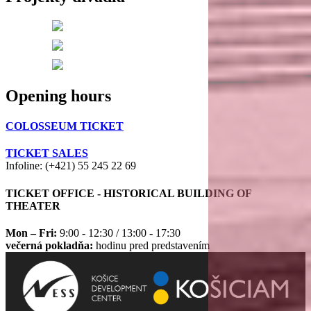
Opening hours
COLOSSEUM TICKET
TICKET SALES
Infoline: (+421) 55 245 22 69
TICKET OFFICE - HISTORICAL BUILDING OF
THEATER
Mon – Fri:
9:00 - 12:30 / 13:00 - 17:30
večerná pokladňa:
hodinu pred predstavením