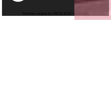
Website created by NESS KDC Košiciam