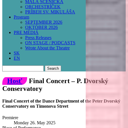
MALÁ SCÉNIČKA
ORCHESTRÍČEK
PRÍBEH SV. MIKULÁŠA
Program
SEPTEMBER 2026
OKTÓBER 2026
PRE MÉDIÁ
Press Releases
ON STAGE / PODCASTS
Wrote About the Theatre
SK
EN
Search
Hosť
Final Concert – P. Dvorský
Conservatory
Final Concert of the Dance Department of the Peter Dvorský
Conservatory on Timonova Street
Premiere
Monday 26. May 2025
Place of Performance