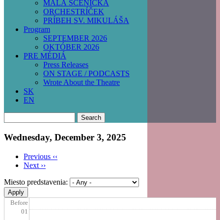
MALÁ SCÉNIČKA
ORCHESTRÍČEK
PRÍBEH SV. MIKULÁŠA
Program
SEPTEMBER 2026
OKTÓBER 2026
PRE MÉDIÁ
Press Releases
ON STAGE / PODCASTS
Wrote About the Theatre
SK
EN
Search
Wednesday, December 3, 2025
Previous
‹‹
Next
››
Pagination
Miesto predstavenia:
Before
01