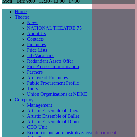
Mon – Fri:
9:00 - 12:30 / 13:00 - 17:30
Home
Theatre
Main
News
navigation
NATIONAL THEATRE 75
About Us
Contacts
Premieres
Price Lists
Job Vacancies
Redundant Assets Offer
Free Access to Information
Partners
Archive of Premieres
Public Procurement Profile
Tours
Union Organizations at NDKE
Company
Management
Artistic Ensemble of Opera
Artistic Ensemble of Ballet
Artistic Ensemble of Drama
CEO Unit
Economic and administrative-legal department