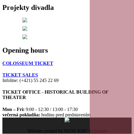
Projekty divadla
20
21
22
Opening hours
23
COLOSSEUM TICKET
TICKET SALES
Infoline: (+421) 55 245 22 69
TICKET OFFICE - HISTORICAL BUILDING OF
THEATER
Mon – Fri:
9:00 - 12:30 / 13:00 - 17:30
večerná pokladňa:
hodinu pred predstavením
Website created by NESS KDC Košiciam