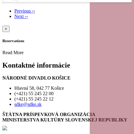
Previous
‹‹
11
Next
››
Pagination
12
×
Reservations
13
Read More
14
Kontaktné informácie
15
NÁRODNÉ DIVADLO KOŠICE
16
Hlavná 58, 042 77 Košice
(+421) 55 245 22 00
(+421) 55 245 22 12
17
sdke@sdke.sk
18
ŠTÁTNA PRÍSPEVKOVÁ ORGANIZÁCIA
MINISTERSTVA KULTÚRY SLOVENSKEJ REPUBLIKY
19