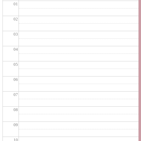
01
02
03
04
05
06
07
08
09
10