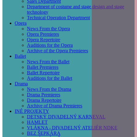
Sales Department
Department of costume and stage design and stage
technology
Technical Operation Department
Opera
News From the Opera
Opera Premieres
Opera Repertoire
Auditions for the Opera
Archive of the Opera Premieres
Ballet
News From the Ballet
Ballet Premieres
Ballet Repertoire
Auditions for the Ballet
Drama
News From the Drama
Drama Premieres
Drama Repertoire
Archive of Drama Premieres
INÉ PROJEKTY
DETSKÝ DIVADELNÝ KARNEVAL
HAMLET
VLÁKNA - DIVADELNÝ ATELIÉR NDKE
BEZ ŠEPKÁRA