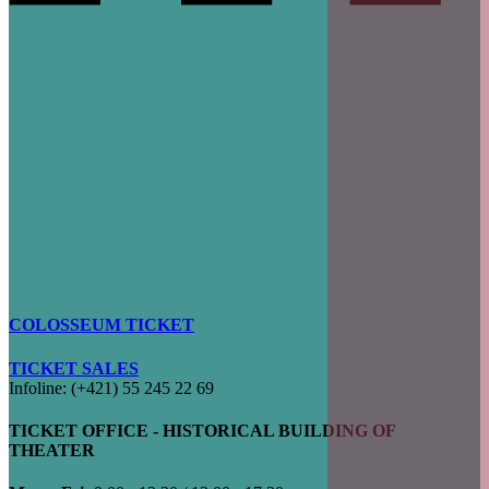
COLOSSEUM TICKET
TICKET SALES
Infoline: (+421) 55 245 22 69
TICKET OFFICE - HISTORICAL BUILDING OF
THEATER