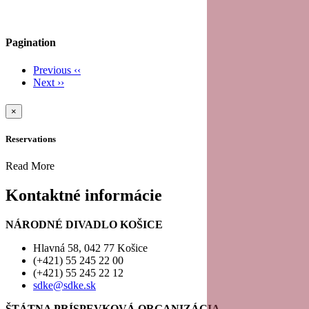
Pagination
Previous
‹‹
Next
››
×
Reservations
Read More
Kontaktné informácie
NÁRODNÉ DIVADLO KOŠICE
Hlavná 58, 042 77 Košice
(+421) 55 245 22 00
(+421) 55 245 22 12
sdke@sdke.sk
ŠTÁTNA PRÍSPEVKOVÁ ORGANIZÁCIA