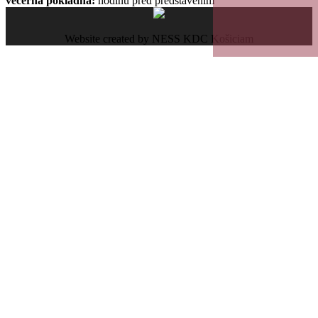
večerná pokladňa:
hodinu pred predstavením
Website created by NESS KDC Košiciam