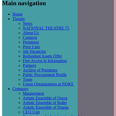
Main navigation
Home
Theatre
News
NATIONAL THEATRE 75
About Us
Contacts
Premieres
Price Lists
Job Vacancies
Redundant Assets Offer
Free Access to Information
Partners
Archive of Premieres
Public Procurement Profile
Tours
Union Organizations at NDKE
Company
Management
Artistic Ensemble of Opera
Artistic Ensemble of Ballet
Artistic Ensemble of Drama
CEO Unit