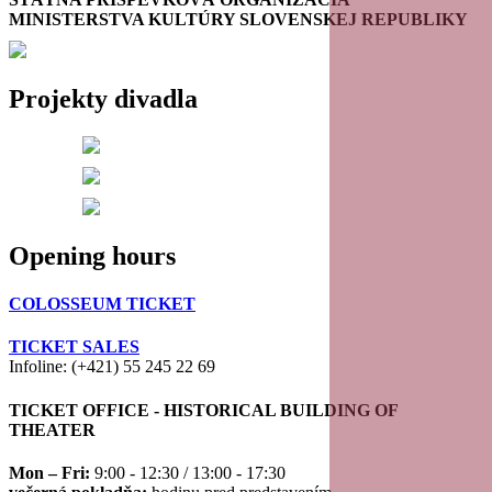
MINISTERSTVA KULTÚRY SLOVENSKEJ REPUBLIKY
Projekty divadla
Opening hours
COLOSSEUM TICKET
TICKET SALES
Infoline: (+421) 55 245 22 69
TICKET OFFICE - HISTORICAL BUILDING OF
THEATER
Mon – Fri:
9:00 - 12:30 / 13:00 - 17:30