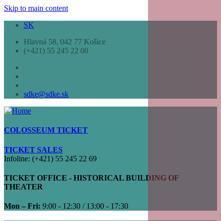
Skip to main content
SK
Hlavná 58, 042 77 Košice
(+421) 55 245 22 00
sdke@sdke.sk
COLOSSEUM TICKET
TICKET SALES
Infoline: (+421) 55 245 22 69
TICKET OFFICE - HISTORICAL BUILDING OF
THEATER
Mon – Fri:
9:00 - 12:30 / 13:00 - 17:30