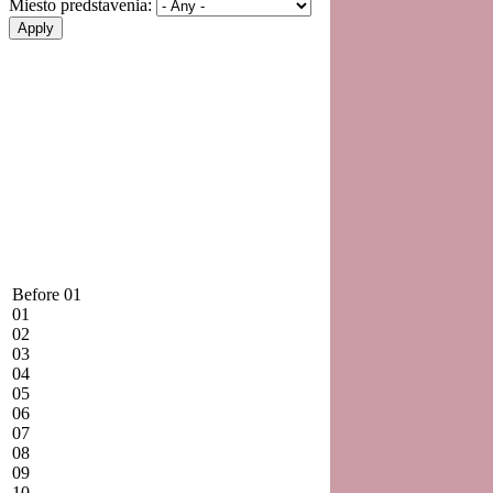
Miesto predstavenia:
Before 01
01
02
03
04
05
06
07
08
09
10