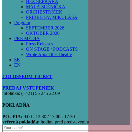
BEZ ŠEPKÁRA
MALÁ SCÉNIČKA
ORCHESTRÍČEK
PRÍBEH SV. MIKULÁŠA
Program
SEPTEMBER 2026
OKTÓBER 2026
PRE MÉDIÁ
Press Releases
ON STAGE / PODCASTS
Wrote About the Theatre
SK
EN
COLOSSEUM TICKET
PREDAJ VSTUPENIEK
infolinka: (+421) 55 245 22 69
POKLADŇA
PO - PIA:
9:00 - 12:30 / 13:00 - 17:30
večerná pokladňa:
hodinu pred predstavením