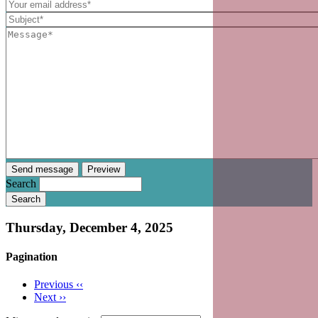
Search
Thursday, December 4, 2025
Pagination
Previous
‹‹
Next
››