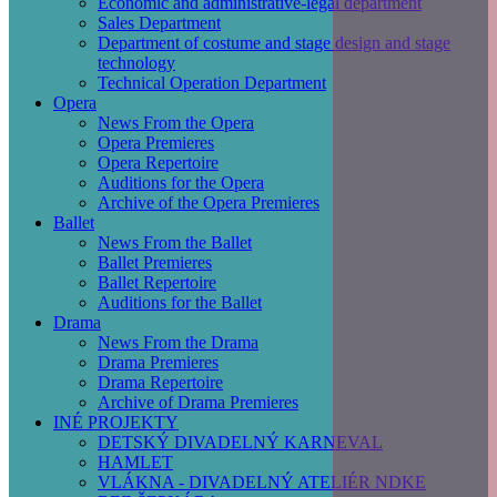
Economic and administrative-legal department
Sales Department
Department of costume and stage design and stage
technology
Technical Operation Department
Opera
News From the Opera
Opera Premieres
Opera Repertoire
Auditions for the Opera
Archive of the Opera Premieres
Ballet
News From the Ballet
Ballet Premieres
Ballet Repertoire
Auditions for the Ballet
Drama
News From the Drama
Drama Premieres
Drama Repertoire
Archive of Drama Premieres
INÉ PROJEKTY
DETSKÝ DIVADELNÝ KARNEVAL
HAMLET
VLÁKNA - DIVADELNÝ ATELIÉR NDKE