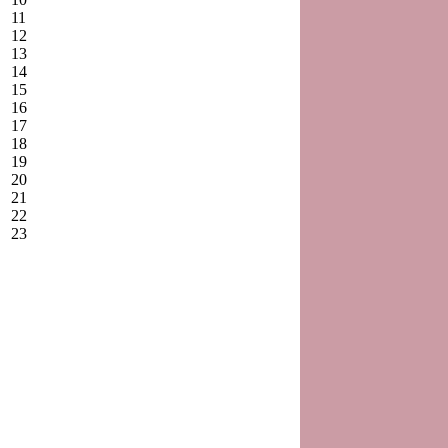
11
12
13
14
15
16
17
18
19
20
21
22
23