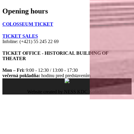
Opening hours
COLOSSEUM TICKET
TICKET SALES
Infoline: (+421) 55 245 22 69
TICKET OFFICE - HISTORICAL BUILDING OF
THEATER
Mon – Fri:
9:00 - 12:30 / 13:00 - 17:30
večerná pokladňa:
hodinu pred predstavením
Website created by NESS KDC Košiciam