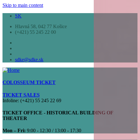
Skip to main content
SK
Hlavná 58, 042 77 Košice
(+421) 55 245 22 00
sdke@sdke.sk
COLOSSEUM TICKET
TICKET SALES
Infoline: (+421) 55 245 22 69
TICKET OFFICE - HISTORICAL BUILDING OF
THEATER
Mon – Fri:
9:00 - 12:30 / 13:00 - 17:30