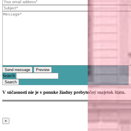
Search
V súčasnosti nie je v ponuke žiadny prebytočný majetok štátu.
×