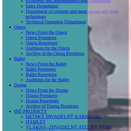
Economic and administrative-legal department
Sales Department
Department of costume and stage design and stage
technology
Technical Operation Department
Opera
News From the Opera
Opera Premieres
Opera Repertoire
Auditions for the Opera
Archive of the Opera Premieres
Ballet
News From the Ballet
Ballet Premieres
Ballet Repertoire
Auditions for the Ballet
Drama
News From the Drama
Drama Premieres
Drama Repertoire
Archive of Drama Premieres
INÉ PROJEKTY
DETSKÝ DIVADELNÝ KARNEVAL
HAMLET
VLÁKNA - DIVADELNÝ ATELIÉR NDKE