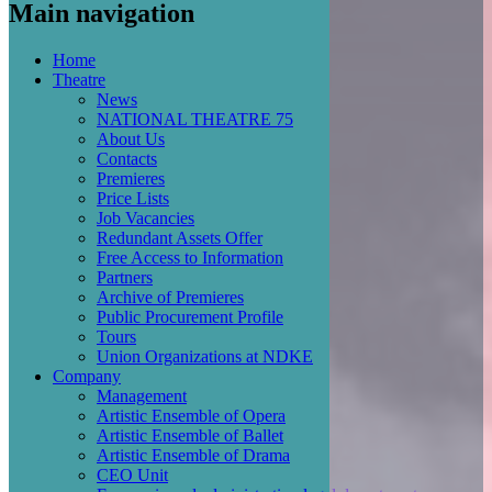
Main navigation
Home
Theatre
News
NATIONAL THEATRE 75
About Us
Contacts
Premieres
Price Lists
Job Vacancies
Redundant Assets Offer
Free Access to Information
Partners
Archive of Premieres
Public Procurement Profile
Tours
Union Organizations at NDKE
Company
Management
Artistic Ensemble of Opera
Artistic Ensemble of Ballet
Artistic Ensemble of Drama
CEO Unit