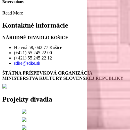
Reservations
Read More
Kontaktné informácie
NÁRODNÉ DIVADLO KOŠICE
Hlavná 58, 042 77 Košice
(+421) 55 245 22 00
(+421) 55 245 22 12
sdke@sdke.sk
ŠTÁTNA PRÍSPEVKOVÁ ORGANIZÁCIA
MINISTERSTVA KULTÚRY SLOVENSKEJ REPUBLIKY
Projekty divadla