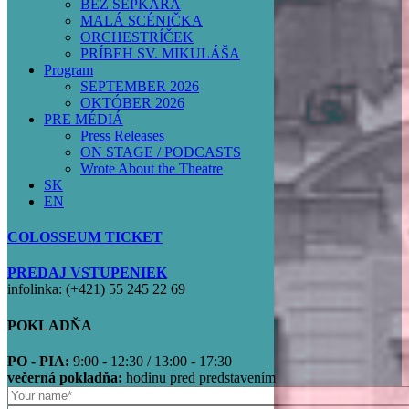
BEZ ŠEPKÁRA
MALÁ SCÉNIČKA
ORCHESTRÍČEK
PRÍBEH SV. MIKULÁŠA
Program
SEPTEMBER 2026
OKTÓBER 2026
PRE MÉDIÁ
Press Releases
ON STAGE / PODCASTS
Wrote About the Theatre
SK
EN
COLOSSEUM TICKET
PREDAJ VSTUPENIEK
infolinka: (+421) 55 245 22 69
POKLADŇA
PO - PIA:
9:00 - 12:30 / 13:00 - 17:30
večerná pokladňa:
hodinu pred predstavením