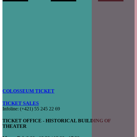
COLOSSEUM TICKET
TICKET SALES
Infoline: (+421) 55 245 22 69
TICKET OFFICE - HISTORICAL BUILDING OF
THEATER