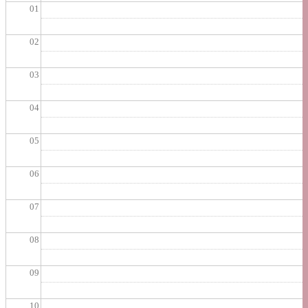
01
02
03
04
05
06
07
08
09
10