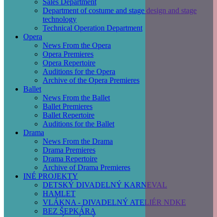
Sales Department
Department of costume and stage design and stage
technology
Technical Operation Department
Opera
News From the Opera
Opera Premieres
Opera Repertoire
Auditions for the Opera
Archive of the Opera Premieres
Ballet
News From the Ballet
Ballet Premieres
Ballet Repertoire
Auditions for the Ballet
Drama
News From the Drama
Drama Premieres
Drama Repertoire
Archive of Drama Premieres
INÉ PROJEKTY
DETSKÝ DIVADELNÝ KARNEVAL
HAMLET
VLÁKNA - DIVADELNÝ ATELIÉR NDKE
BEZ ŠEPKÁRA