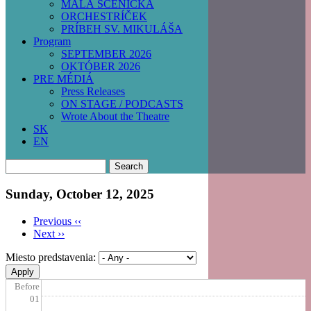
MALÁ SCÉNIČKA
ORCHESTRÍČEK
PRÍBEH SV. MIKULÁŠA
Program
SEPTEMBER 2026
OKTÓBER 2026
PRE MÉDIÁ
Press Releases
ON STAGE / PODCASTS
Wrote About the Theatre
SK
EN
Search
Sunday, October 12, 2025
Previous
‹‹
Next
››
Pagination
Miesto predstavenia:
Before
01