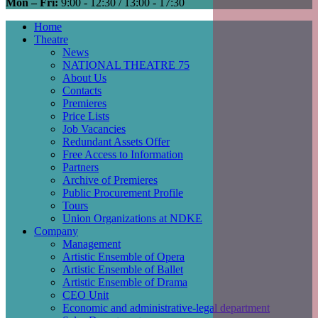
Mon – Fri:
9:00 - 12:30 / 13:00 - 17:30
Home
Theatre
Main
News
navigation
NATIONAL THEATRE 75
About Us
Contacts
Premieres
Price Lists
Job Vacancies
Redundant Assets Offer
Free Access to Information
Partners
Archive of Premieres
Public Procurement Profile
Tours
Union Organizations at NDKE
Company
Management
Artistic Ensemble of Opera
Artistic Ensemble of Ballet
Artistic Ensemble of Drama
CEO Unit
Economic and administrative-legal department