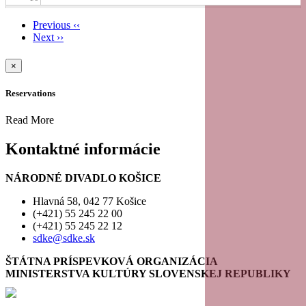
Previous
‹‹
11
Next
››
Pagination
12
×
Reservations
13
Read More
14
Kontaktné informácie
15
NÁRODNÉ DIVADLO KOŠICE
16
Hlavná 58, 042 77 Košice
(+421) 55 245 22 00
(+421) 55 245 22 12
17
sdke@sdke.sk
18
ŠTÁTNA PRÍSPEVKOVÁ ORGANIZÁCIA
MINISTERSTVA KULTÚRY SLOVENSKEJ REPUBLIKY
19