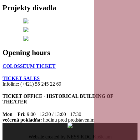
Projekty divadla
20
21
22
Opening hours
23
COLOSSEUM TICKET
TICKET SALES
Infoline: (+421) 55 245 22 69
TICKET OFFICE - HISTORICAL BUILDING OF
THEATER
Mon – Fri:
9:00 - 12:30 / 13:00 - 17:30
večerná pokladňa:
hodinu pred predstavením
Website created by NESS KDC Košiciam