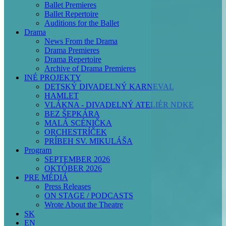
Ballet Premieres
Ballet Repertoire
Auditions for the Ballet
Drama
News From the Drama
Drama Premieres
Drama Repertoire
Archive of Drama Premieres
INÉ PROJEKTY
DETSKÝ DIVADELNÝ KARNEVAL
HAMLET
VLÁKNA - DIVADELNÝ ATELIÉR NDKE
BEZ ŠEPKÁRA
MALÁ SCÉNIČKA
ORCHESTRÍČEK
PRÍBEH SV. MIKULÁŠA
Program
SEPTEMBER 2026
OKTÓBER 2026
PRE MÉDIÁ
Press Releases
ON STAGE / PODCASTS
Wrote About the Theatre
SK
EN