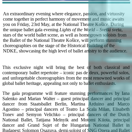
An extraordinary evening where elegance, passion, and virtuosity
come together in perfect harmony of movement and music awaits
you on Friday, 23rd May, at the National Theatre Košice. During
the unique ballet gala evening
Lights of the World – Svetlá sveta
,
stars of the world ballet scene, as well as homegrown soloists from
the Ballet of the National Theatre Košice, will perform stunning
choreographies on the stage of the Historical Building of the
NDKE, showcasing the high level of ballet artistry to the audience.
This exclusive night will bring the best of both classical and
contemporary ballet repertoire – iconic pas de deux, powerful solos,
and unforgettable choreographies from the most renowned works of
global ballet heritage, appealing not only to ballet enthusiasts.
The gala programme will feature stunning performances by Iana
Salenko and Marian Walter – guest principal dancer and principal
dancer from Staatsballet Berlin, Martina Arduino and Marco
Agostino – principal dancers of Teatro La Scala Milan, Elisabeth
Tonev and Semyon Velichko – principal dancers of the Dutch
National Ballet, Tatijana Melnyik and Motomi Kiiota, principal
dancer and Grand Sujet of the Hungarian National Ballet in
Budapest; Solomon Osazuva, demi-soloist of SNG Opera and Ballet