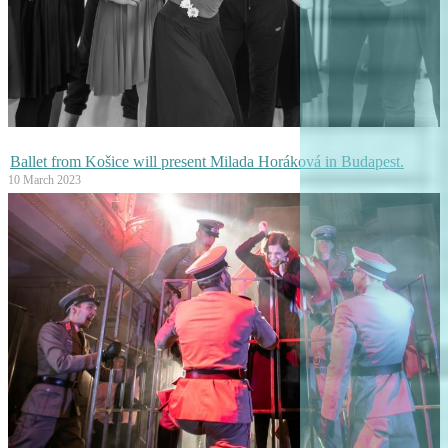
Ballet from Košice will present Milada Horáková in Budapest.
10 March 2023