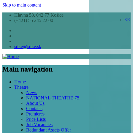
Skip to main content
Hlavná 58, 042 77 Košice
SK
(+421) 55 245 22 00
sdke@sdke.sk
Main navigation
Home
Theatre
News
NATIONAL THEATRE 75
About Us
Contacts
Premieres
Price Lists
Job Vacancies
Redundant Assets Offer