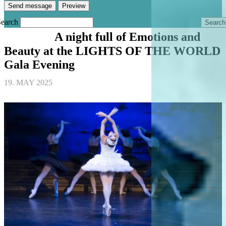
Search
A night full of Emotions and
BALLET
Beauty at the LIGHTS OF THE WORLD
Gala Evening
19. MAY 2025