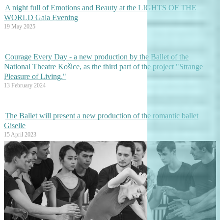
A night full of Emotions and Beauty at the LIGHTS OF THE
WORLD Gala Evening
19 May 2025
Courage Every Day - a new production by the Ballet of the
National Theatre Košice, as the third part of the project "Strange
Pleasure of Living."
13 February 2024
The Ballet will present a new production of the romantic ballet
Giselle
15 April 2023