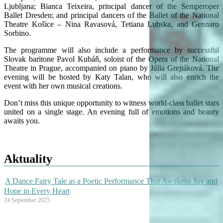
Ljubljana; Bianca Teixeira, principal dancer of the Semperoper
Ballet Dresden; and principal dancers of the Ballet of the National
Theatre Košice – Nina Ravasová, Tetiana Lubska, and Gennaro
Sorbino.
The programme will also include a performance by successful
Slovak baritone Pavol Kubáň, soloist of the Opera of the National
Theatre in Prague, accompanied on piano by Júlia Grejtáková. The
evening will be hosted by Katy Talan, who will also enrich the
event with her own musical creations.
Don’t miss this unique opportunity to witness world-class ballet stars
united on a single stage. An evening full of emotions and beauty
awaits you.
Aktuality
A Dance Fairy Tale as a Poetic Performance That Awakens Joy and
Hope in Every Heart
24 September 2025