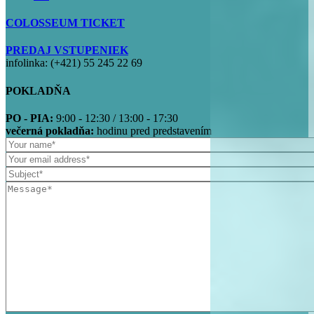
COLOSSEUM TICKET
PREDAJ VSTUPENIEK
infolinka: (+421) 55 245 22 69
POKLADŇA
PO - PIA:
9:00 - 12:30 / 13:00 - 17:30
večerná pokladňa:
hodinu pred predstavením