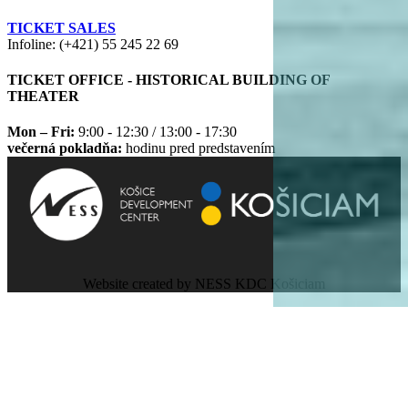
TICKET SALES
Infoline: (+421) 55 245 22 69
TICKET OFFICE - HISTORICAL BUILDING OF
THEATER
Mon – Fri:
9:00 - 12:30 / 13:00 - 17:30
večerná pokladňa:
hodinu pred predstavením
Website created by NESS KDC Košiciam