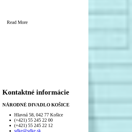
Read More
Kontaktné informácie
NÁRODNÉ DIVADLO KOŠICE
Hlavná 58, 042 77 Košice
(+421) 55 245 22 00
(+421) 55 245 22 12
sdke@sdke.sk