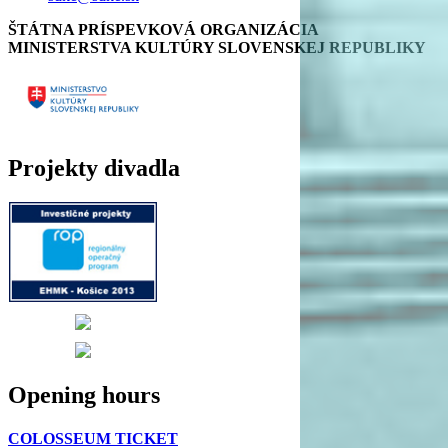
ŠTÁTNA PRÍSPEVKOVÁ ORGANIZÁCIA
MINISTERSTVA KULTÚRY SLOVENSKEJ REPUBLIKY
Projekty divadla
Opening hours
COLOSSEUM TICKET