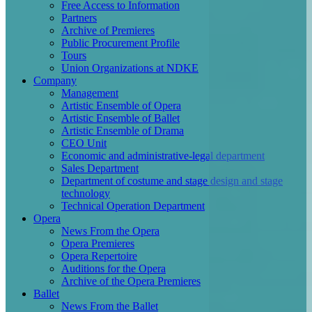
Free Access to Information
Partners
Archive of Premieres
Public Procurement Profile
Tours
Union Organizations at NDKE
Company
Management
Artistic Ensemble of Opera
Artistic Ensemble of Ballet
Artistic Ensemble of Drama
CEO Unit
Economic and administrative-legal department
Sales Department
Department of costume and stage design and stage
technology
Technical Operation Department
Opera
News From the Opera
Opera Premieres
Opera Repertoire
Auditions for the Opera
Archive of the Opera Premieres
Ballet
News From the Ballet