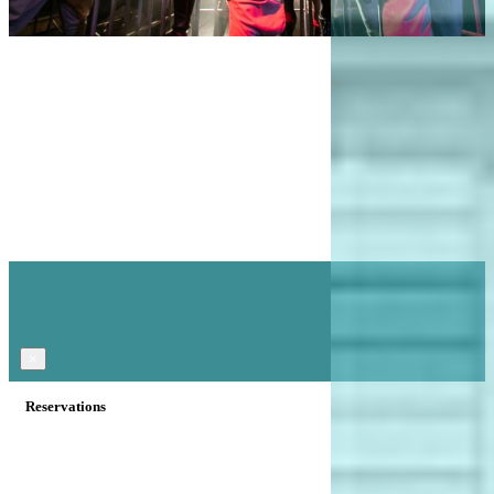
×
Reservations