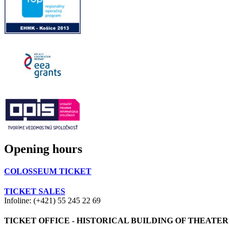
Opening hours
COLOSSEUM TICKET
TICKET SALES
Infoline: (+421) 55 245 22 69
TICKET OFFICE - HISTORICAL BUILDING OF THEATER