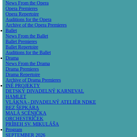
News From the Opera
Opera Premieres
Opera Repertoire
Auditions for the Opera
Archive of the Opera Premieres
Ballet
News From the Ballet
Ballet Premieres
Ballet Repertoire
Auditions for the Ballet
Drama
News From the Drama
Drama Premieres
Drama Repertoire
Archive of Drama Premieres
INÉ PROJEKTY
DETSKÝ DIVADELNÝ KARNEVAL
HAMLET
VLÁKNA - DIVADELNÝ ATELIÉR NDKE
BEZ ŠEPKÁRA
MALÁ SCÉNIČKA
ORCHESTRÍČEK
PRÍBEH SV. MIKULÁŠA
Program
SEPTEMBER 2026