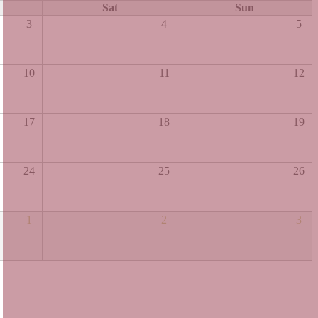
Sat
Sun
3
4
5
10
11
12
17
18
19
24
25
26
1
2
3