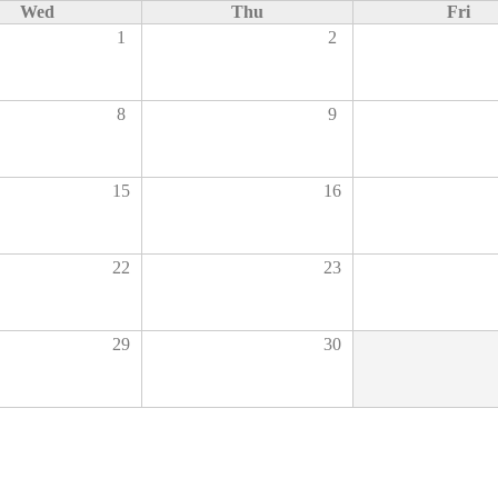
Wed
Thu
Fri
1
2
8
9
15
16
22
23
29
30