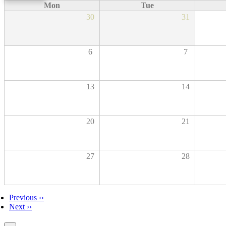
Mon
Tue
30
31
6
7
13
14
20
21
27
28
Previous
‹‹
Next
››
Pagination