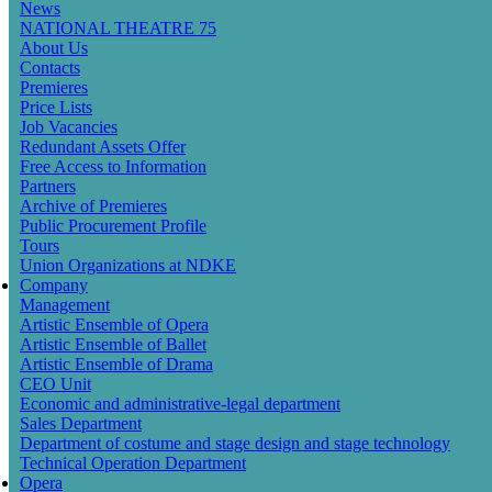
News
navigation
NATIONAL THEATRE 75
About Us
Contacts
Premieres
Price Lists
Job Vacancies
Redundant Assets Offer
Free Access to Information
Partners
Archive of Premieres
Public Procurement Profile
Tours
Union Organizations at NDKE
Company
Management
Artistic Ensemble of Opera
Artistic Ensemble of Ballet
Artistic Ensemble of Drama
CEO Unit
Economic and administrative-legal department
Sales Department
Department of costume and stage design and stage technology
Technical Operation Department
Opera