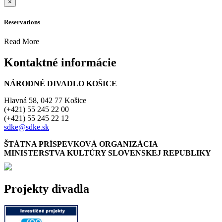
×
Reservations
Read More
Kontaktné informácie
NÁRODNÉ DIVADLO KOŠICE
Hlavná 58, 042 77 Košice
(+421) 55 245 22 00
(+421) 55 245 22 12
sdke@sdke.sk
ŠTÁTNA PRÍSPEVKOVÁ ORGANIZÁCIA
MINISTERSTVA KULTÚRY SLOVENSKEJ REPUBLIKY
Projekty divadla