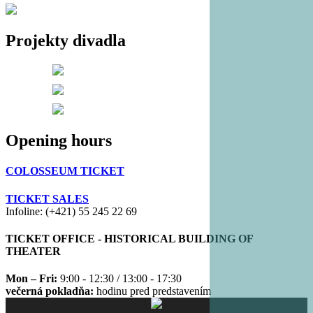
Projekty divadla
Opening hours
COLOSSEUM TICKET
TICKET SALES
Infoline: (+421) 55 245 22 69
TICKET OFFICE - HISTORICAL BUILDING OF
THEATER
Mon – Fri:
9:00 - 12:30 / 13:00 - 17:30
večerná pokladňa:
hodinu pred predstavením