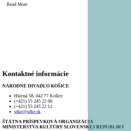
Read More
Kontaktné informácie
NÁRODNÉ DIVADLO KOŠICE
Hlavná 58, 042 77 Košice
(+421) 55 245 22 00
(+421) 55 245 22 12
sdke@sdke.sk
ŠTÁTNA PRÍSPEVKOVÁ ORGANIZÁCIA
MINISTERSTVA KULTÚRY SLOVENSKEJ REPUBLIKY