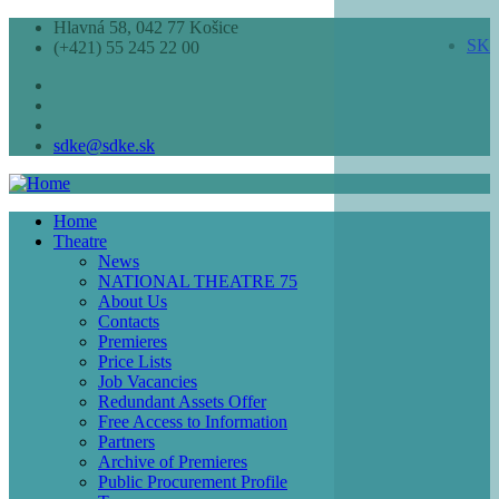
Skip
Hlavná 58, 042 77 Košice
SK
to
(+421) 55 245 22 00
main
content
sdke@sdke.sk
Home
Theatre
Main
News
navigation
NATIONAL THEATRE 75
About Us
Contacts
Premieres
Price Lists
Job Vacancies
Redundant Assets Offer
Free Access to Information
Partners
Archive of Premieres
Public Procurement Profile