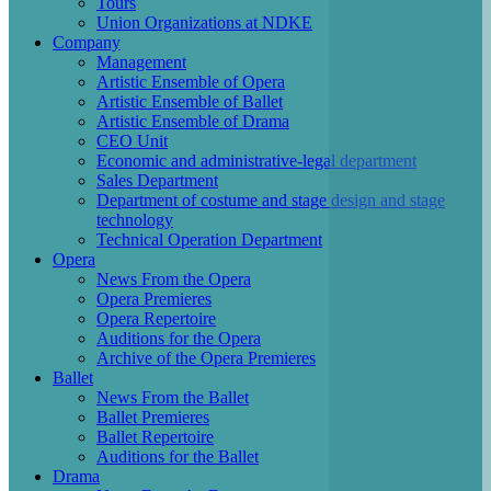
Tours
Union Organizations at NDKE
Company
Management
Artistic Ensemble of Opera
Artistic Ensemble of Ballet
Artistic Ensemble of Drama
CEO Unit
Economic and administrative-legal department
Sales Department
Department of costume and stage design and stage
technology
Technical Operation Department
Opera
News From the Opera
Opera Premieres
Opera Repertoire
Auditions for the Opera
Archive of the Opera Premieres
Ballet
News From the Ballet
Ballet Premieres
Ballet Repertoire
Auditions for the Ballet
Drama