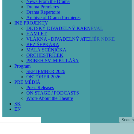
News From the Drama
Drama Premieres
Drama Repertoire
Archive of Drama Premieres
INÉ PROJEKTY
DETSKÝ DIVADELNÝ KARNEVAL
HAMLET
VLÁKNA - DIVADELNÝ ATELIÉR NDKE
BEZ ŠEPKÁRA
MALÁ SCÉNIČKA
ORCHESTRÍČEK
PRÍBEH SV. MIKULÁŠA
Program
SEPTEMBER 2026
OKTÓBER 2026
PRE MÉDIÁ
Press Releases
ON STAGE / PODCASTS
Wrote About the Theatre
SK
EN
Search