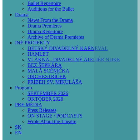
Ballet Repertoire
Auditions for the Ballet
Drama
News From the Drama
Drama Premieres
Drama Repertoire
Archive of Drama Premieres
INÉ PROJEKTY
DETSKÝ DIVADELNÝ KARNEVAL
HAMLET
Before
VLÁKNA - DIVADELNÝ ATELIÉR NDKE
01
BEZ ŠEPKÁRA
MALÁ SCÉNIČKA
01
ORCHESTRÍČEK
PRÍBEH SV. MIKULÁŠA
02
Program
SEPTEMBER 2026
OKTÓBER 2026
03
PRE MÉDIÁ
Press Releases
ON STAGE / PODCASTS
04
Wrote About the Theatre
SK
05
EN