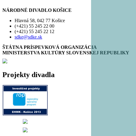
NÁRODNÉ DIVADLO KOŠICE
Hlavná 58, 042 77 Košice
(+421) 55 245 22 00
(+421) 55 245 22 12
sdke@sdke.sk
ŠTÁTNA PRÍSPEVKOVÁ ORGANIZÁCIA
MINISTERSTVA KULTÚRY SLOVENSKEJ REPUBLIKY
Projekty divadla