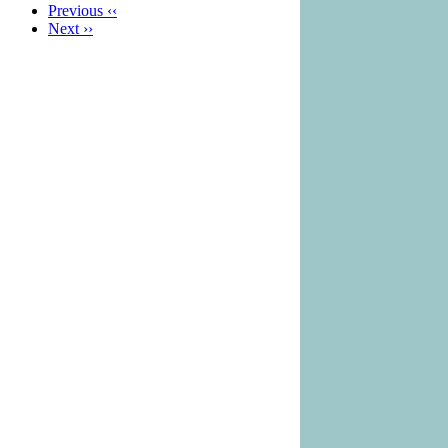
Previous
‹‹
Next
››
Pagination