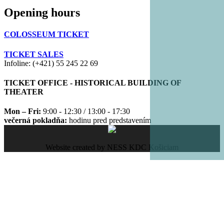
Opening hours
COLOSSEUM TICKET
TICKET SALES
Infoline: (+421) 55 245 22 69
TICKET OFFICE - HISTORICAL BUILDING OF
THEATER
Mon – Fri:
9:00 - 12:30 / 13:00 - 17:30
večerná pokladňa:
hodinu pred predstavením
Website created by NESS KDC Košiciam