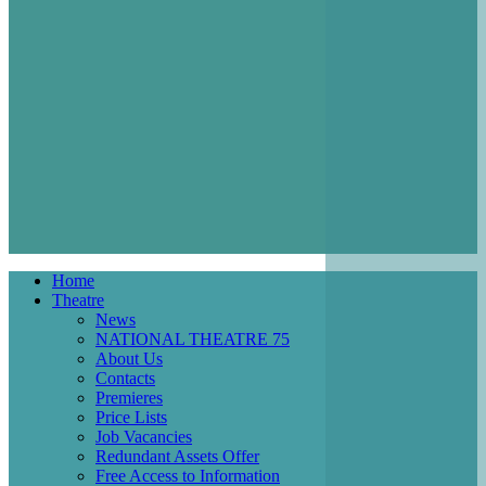
Home
Theatre
Main
News
navigation
NATIONAL THEATRE 75
About Us
Contacts
Premieres
Price Lists
Job Vacancies
Redundant Assets Offer
Free Access to Information