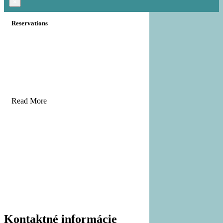
×
Reservations
Read More
Kontaktné informácie