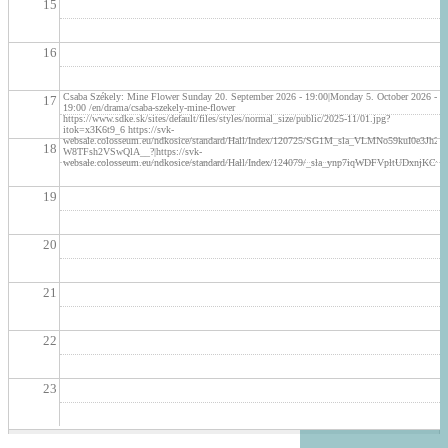
15
16
Csaba Székely: Mine Flower Sunday 20. September 2026 - 19:00|Monday 5. October 2026 -
17
19:00 /en/drama/csaba-szekely-mine-flower
https://www.sdke.sk/sites/default/files/styles/normal_size/public/2025-11/01.jpg?
itok=x3K6t9_6 https://svk-
websale.colosseum.eu/ndkosice/standard/Hall/Index/120725/SG1M_sla_VLMNo59kuI0e3
18
W8TFsh2VSwQlA__?|https://svk-
websale.colosseum.eu/ndkosice/standard/Hall/Index/124079/_sla_ynp7iqWDFVpltUDx
19
20
21
22
23