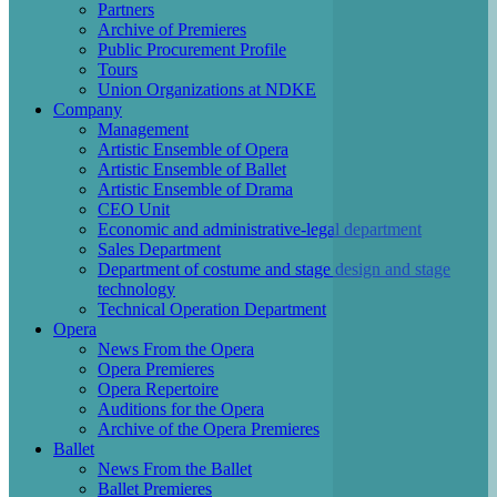
Partners
Archive of Premieres
Public Procurement Profile
Tours
Union Organizations at NDKE
Company
Management
Artistic Ensemble of Opera
Artistic Ensemble of Ballet
Artistic Ensemble of Drama
CEO Unit
Economic and administrative-legal department
Sales Department
Department of costume and stage design and stage
technology
Technical Operation Department
Opera
News From the Opera
Opera Premieres
Opera Repertoire
Auditions for the Opera
Archive of the Opera Premieres
Ballet
News From the Ballet
Ballet Premieres