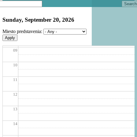
Search
06
Sunday, September 20, 2026
07
Miesto predstavenia:
08
09
10
11
12
13
14