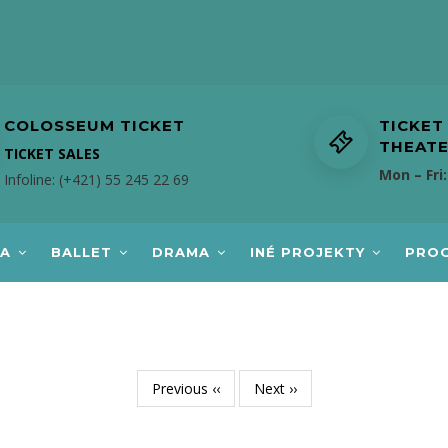
COLOSSEUM TICKET
TICKET
THEAT
TICKET SALES
Mon – Fri:
Infoline: (+421) 55 245 22 69
RA
BALLET
DRAMA
INÉ PROJEKTY
PRO
Previous
‹‹
Next
››