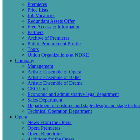
Premieres
Price Lists
Job Vacancies
Redundant Assets Offer
Free Access to Information
Partners
Archive of Premieres
Public Procurement Profile
Tours
Union Organizations at NDKE
Company
Management
Artistic Ensemble of Opera
Artistic Ensemble of Ballet
Artistic Ensemble of Drama
CEO Unit
Economic and administrative-legal department
Sales Department
Department of costume and stage design and stage techn
Technical Operation Department
Opera
News From the Opera
Opera Premieres
Opera Repertoire
Auditions for the Opera