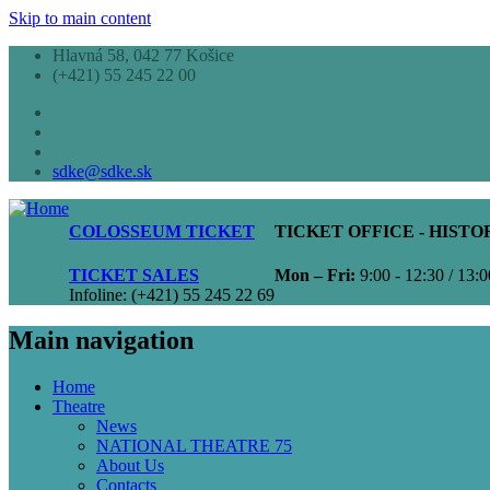
Skip to main content
Hlavná 58, 042 77 Košice
(+421) 55 245 22 00
sdke@sdke.sk
COLOSSEUM TICKET
TICKET OFFICE - HIST
TICKET SALES
Mon – Fri:
9:00 - 12:30 / 13:0
Infoline: (+421) 55 245 22 69
Main navigation
Home
Theatre
News
NATIONAL THEATRE 75
About Us
Contacts