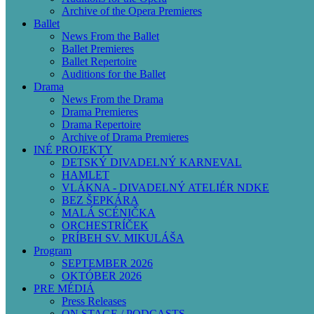
Archive of the Opera Premieres
Ballet
News From the Ballet
Ballet Premieres
Ballet Repertoire
Auditions for the Ballet
Drama
News From the Drama
Drama Premieres
Drama Repertoire
Archive of Drama Premieres
INÉ PROJEKTY
DETSKÝ DIVADELNÝ KARNEVAL
HAMLET
VLÁKNA - DIVADELNÝ ATELIÉR NDKE
BEZ ŠEPKÁRA
MALÁ SCÉNIČKA
ORCHESTRÍČEK
PRÍBEH SV. MIKULÁŠA
Program
SEPTEMBER 2026
OKTÓBER 2026
PRE MÉDIÁ
Press Releases
ON STAGE / PODCASTS