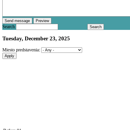
Search
Tuesday, December 23, 2025
Miesto predstavenia: