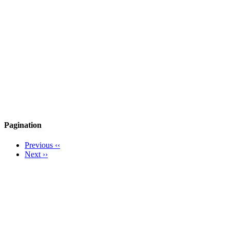
Pagination
Previous
‹‹
Next
››