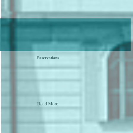
Reservations
Read More