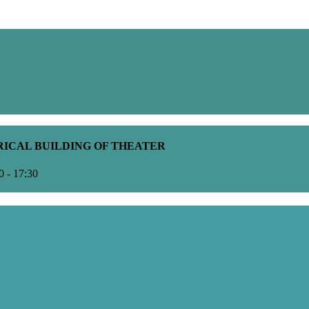
ORICAL BUILDING OF THEATER
0 - 17:30