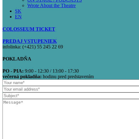
Wrote About the Theatre
SK
EN
COLOSSEUM TICKET
PREDAJ VSTUPENIEK
infolinka: (+421) 55 245 22 69
POKLADŇA
PO - PIA:
9:00 - 12:30 / 13:00 - 17:30
večerná pokladňa:
hodinu pred predstavením