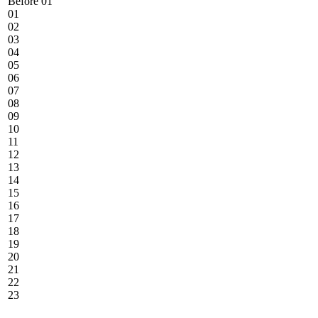
Before 01
01
02
03
04
05
06
07
08
09
10
11
12
13
14
15
16
17
18
19
20
21
22
23