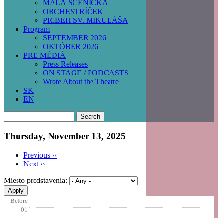
MALÁ SCÉNIČKA
ORCHESTRÍČEK
PRÍBEH SV. MIKULÁŠA
Program
SEPTEMBER 2026
OKTÓBER 2026
PRE MÉDIÁ
Press Releases
ON STAGE / PODCASTS
Wrote About the Theatre
SK
EN
Search
Thursday, November 13, 2025
Previous
‹‹
Next
››
Pagination
Miesto predstavenia:
Before
01