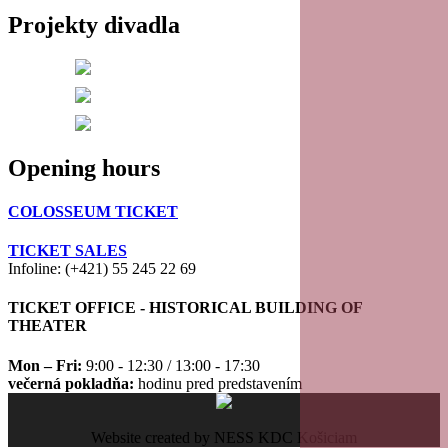
Projekty divadla
20
21
22
Opening hours
23
COLOSSEUM TICKET
TICKET SALES
Infoline: (+421) 55 245 22 69
TICKET OFFICE - HISTORICAL BUILDING OF
THEATER
Mon – Fri:
9:00 - 12:30 / 13:00 - 17:30
večerná pokladňa:
hodinu pred predstavením
Website created by NESS KDC Košiciam