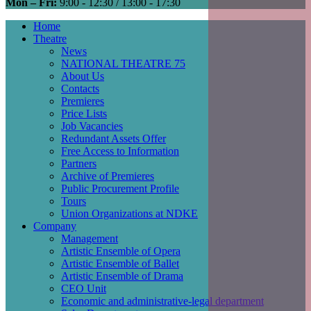
Mon – Fri:
9:00 - 12:30 / 13:00 - 17:30
Home
Theatre
Main
News
navigation
NATIONAL THEATRE 75
About Us
Contacts
Premieres
Price Lists
Job Vacancies
Redundant Assets Offer
Free Access to Information
Partners
Archive of Premieres
Public Procurement Profile
Tours
Union Organizations at NDKE
Company
Management
Artistic Ensemble of Opera
Artistic Ensemble of Ballet
Artistic Ensemble of Drama
CEO Unit
Economic and administrative-legal department