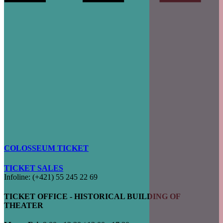
COLOSSEUM TICKET
TICKET SALES
Infoline: (+421) 55 245 22 69
TICKET OFFICE - HISTORICAL BUILDING OF
THEATER