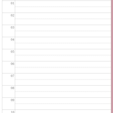
01
02
03
04
05
06
07
08
09
10