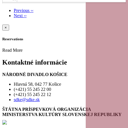
Previous
‹‹
11
Next
››
Pagination
12
×
Reservations
13
Read More
14
Kontaktné informácie
15
NÁRODNÉ DIVADLO KOŠICE
16
Hlavná 58, 042 77 Košice
(+421) 55 245 22 00
(+421) 55 245 22 12
17
sdke@sdke.sk
18
ŠTÁTNA PRÍSPEVKOVÁ ORGANIZÁCIA
MINISTERSTVA KULTÚRY SLOVENSKEJ REPUBLIKY
19