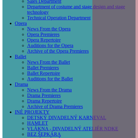
Sales Department
Department of costume and stage design and stage
technology
Technical Operation Department
Opera
News From the Opera
Opera Premieres
Opera Repertoire
Auditions for the Opera
Archive of the Opera Premieres
Ballet
News From the Ballet
Ballet Premieres
Ballet Repertoire
Auditions for the Ballet
Drama
News From the Drama
Drama Premieres
Drama Repertoire
Archive of Drama Premieres
INÉ PROJEKTY
DETSKÝ DIVADELNÝ KARNEVAL
HAMLET
VLÁKNA - DIVADELNÝ ATELIÉR NDKE
BEZ ŠEPKÁRA