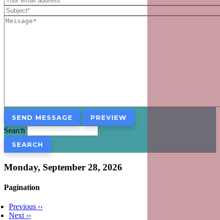
Search
Monday, September 28, 2026
Pagination
Previous
‹‹
Next
››