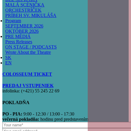
MALÁ SCÉNIČKA
ORCHESTRÍČEK
PRÍBEH SV. MIKULÁŠA
Program
SEPTEMBER 2026
OKTÓBER 2026
PRE MÉDIÁ
Press Releases
ON STAGE / PODCASTS
Wrote About the Theatre
SK
EN
COLOSSEUM TICKET
PREDAJ VSTUPENIEK
infolinka: (+421) 55 245 22 69
POKLADŇA
PO - PIA:
9:00 - 12:30 / 13:00 - 17:30
večerná pokladňa:
hodinu pred predstavením