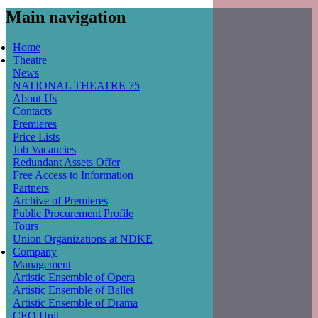
Main navigation
Home
Theatre
News
NATIONAL THEATRE 75
About Us
Contacts
Premieres
Price Lists
Job Vacancies
Redundant Assets Offer
Free Access to Information
Partners
Archive of Premieres
Public Procurement Profile
Tours
Union Organizations at NDKE
Company
Management
Artistic Ensemble of Opera
Artistic Ensemble of Ballet
Artistic Ensemble of Drama
CEO Unit