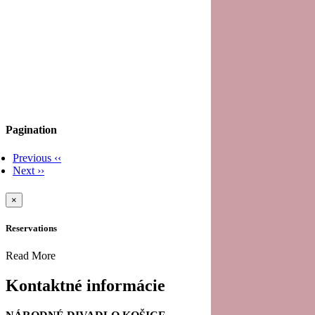
Pagination
Previous
‹‹
Next
››
×
Reservations
Read More
Kontaktné informácie