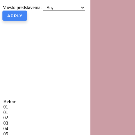
Miesto predstavenia:
Before
01
01
02
03
04
05