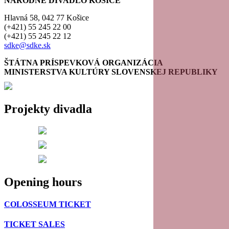
NÁRODNÉ DIVADLO KOŠICE
Hlavná 58, 042 77 Košice
(+421) 55 245 22 00
(+421) 55 245 22 12
sdke@sdke.sk
ŠTÁTNA PRÍSPEVKOVÁ ORGANIZÁCIA
MINISTERSTVA KULTÚRY SLOVENSKEJ REPUBLIKY
Projekty divadla
Opening hours
COLOSSEUM TICKET
TICKET SALES