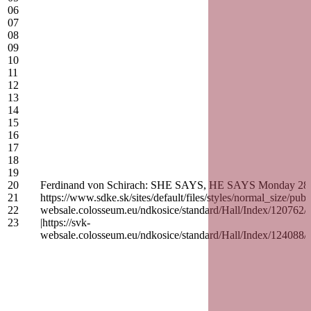
06
07
08
09
10
11
12
13
14
15
16
17
18
19
20
Ferdinand von Schirach: SHE SAYS, HE SAYS Monday 28. Sep
21
https://www.sdke.sk/sites/default/files/styles/normal_siz
22
websale.colosseum.eu/ndkosice/standard/Hall/Inde
23
|https://svk-
websale.colosseum.eu/ndkosice/standard/Hall/Inde