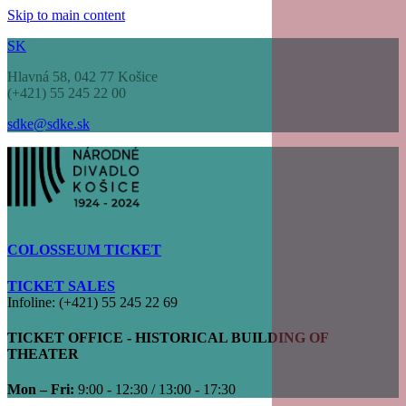
Skip to main content
SK
Hlavná 58, 042 77 Košice
(+421) 55 245 22 00
sdke@sdke.sk
COLOSSEUM TICKET
TICKET SALES
Infoline: (+421) 55 245 22 69
TICKET OFFICE - HISTORICAL BUILDING OF
THEATER
Mon – Fri:
9:00 - 12:30 / 13:00 - 17:30