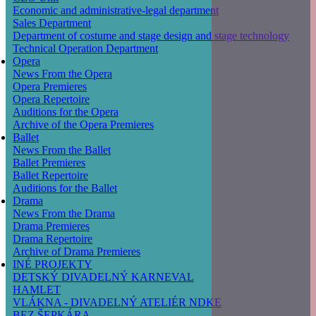
Economic and administrative-legal department
Sales Department
Department of costume and stage design and stage technology
Technical Operation Department
Opera
News From the Opera
Opera Premieres
Opera Repertoire
Auditions for the Opera
Archive of the Opera Premieres
Ballet
News From the Ballet
Ballet Premieres
Ballet Repertoire
Auditions for the Ballet
Drama
News From the Drama
Drama Premieres
Drama Repertoire
Archive of Drama Premieres
INÉ PROJEKTY
DETSKÝ DIVADELNÝ KARNEVAL
HAMLET
VLÁKNA - DIVADELNÝ ATELIÉR NDKE
BEZ ŠEPKÁRA