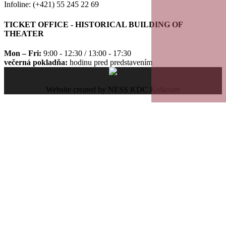
Infoline: (+421) 55 245 22 69
TICKET OFFICE - HISTORICAL BUILDING OF
THEATER
Mon – Fri:
9:00 - 12:30 / 13:00 - 17:30
večerná pokladňa:
hodinu pred predstavením
Website created by NESS KDC Košiciam