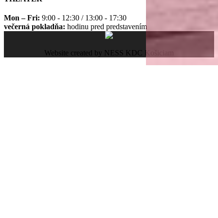
Mon – Fri:
9:00 - 12:30 / 13:00 - 17:30
večerná pokladňa:
hodinu pred predstavením
Website created by NESS KDC Košiciam