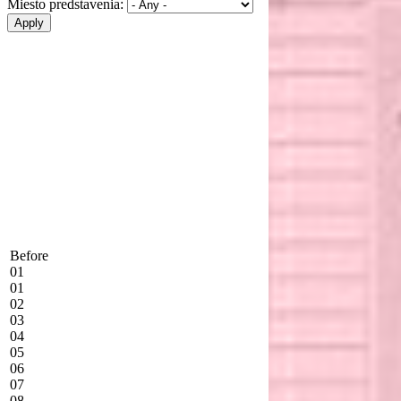
Miesto predstavenia:
Before
01
01
02
03
04
05
06
07
08