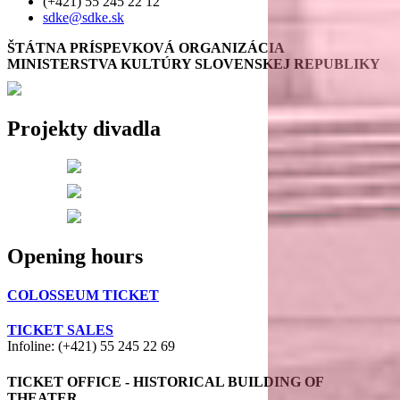
(+421) 55 245 22 12
sdke@sdke.sk
ŠTÁTNA PRÍSPEVKOVÁ ORGANIZÁCIA
MINISTERSTVA KULTÚRY SLOVENSKEJ REPUBLIKY
Projekty divadla
Opening hours
COLOSSEUM TICKET
TICKET SALES
Infoline: (+421) 55 245 22 69
TICKET OFFICE - HISTORICAL BUILDING OF
THEATER