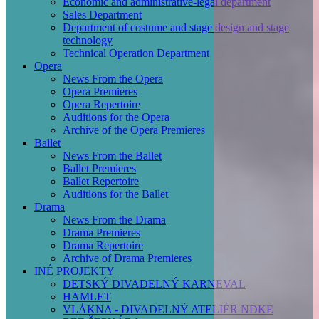
Economic and administrative-legal department
Sales Department
Department of costume and stage design and stage
technology
Technical Operation Department
Opera
News From the Opera
Opera Premieres
Opera Repertoire
Auditions for the Opera
Archive of the Opera Premieres
Ballet
News From the Ballet
Ballet Premieres
Ballet Repertoire
Auditions for the Ballet
Drama
News From the Drama
Drama Premieres
Drama Repertoire
Archive of Drama Premieres
INÉ PROJEKTY
DETSKÝ DIVADELNÝ KARNEVAL
HAMLET
VLÁKNA - DIVADELNÝ ATELIÉR NDKE