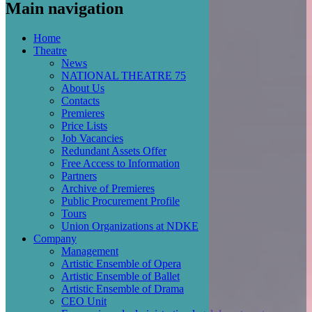
Main navigation
Home
Theatre
News
NATIONAL THEATRE 75
About Us
Contacts
Premieres
Price Lists
Job Vacancies
Redundant Assets Offer
Free Access to Information
Partners
Archive of Premieres
Public Procurement Profile
Tours
Union Organizations at NDKE
Company
Management
Artistic Ensemble of Opera
Artistic Ensemble of Ballet
Artistic Ensemble of Drama
CEO Unit