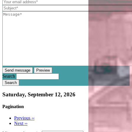
Search
Saturday, September 12, 2026
Pagination
Previous
‹‹
Next
››