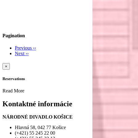
Pagination
Previous
‹‹
Next
››
×
Reservations
Read More
Kontaktné informácie
NÁRODNÉ DIVADLO KOŠICE
Hlavná 58, 042 77 Košice
(+421) 55 245 22 00