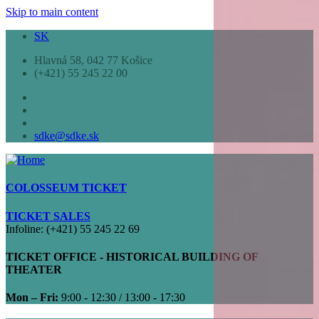
Skip to main content
SK
Hlavná 58, 042 77 Košice
(+421) 55 245 22 00
sdke@sdke.sk
COLOSSEUM TICKET
TICKET SALES
Infoline: (+421) 55 245 22 69
TICKET OFFICE - HISTORICAL BUILDING OF
THEATER
Mon – Fri:
9:00 - 12:30 / 13:00 - 17:30