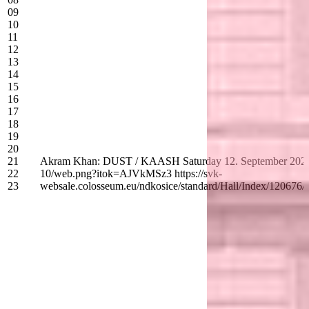
09
10
11
12
13
14
15
16
17
18
19
20
21
Akram Khan: DUST / KAASH Saturday 12. September 2026 - 19:
22
10/web.png?itok=AJVkMSz3 https://svk-
23
websale.colosseum.eu/ndkosice/standard/Hall/Index