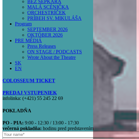
BEZ ŠEPKÁRA
MALÁ SCÉNIČKA
ORCHESTRÍČEK
PRÍBEH SV. MIKULÁŠA
Program
SEPTEMBER 2026
OKTÓBER 2026
PRE MÉDIÁ
Press Releases
ON STAGE / PODCASTS
Wrote About the Theatre
SK
EN
COLOSSEUM TICKET
PREDAJ VSTUPENIEK
infolinka: (+421) 55 245 22 69
POKLADŇA
PO - PIA:
9:00 - 12:30 / 13:00 - 17:30
večerná pokladňa:
hodinu pred predstavením