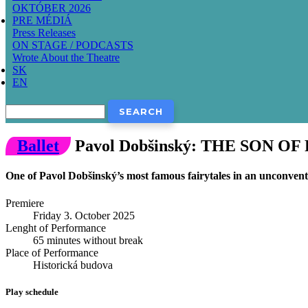
OKTÓBER 2026
PRE MÉDIÁ
Press Releases
ON STAGE / PODCASTS
Wrote About the Theatre
SK
EN
Search
Ballet
Pavol Dobšinský: THE SON O
One of Pavol Dobšinský’s most famous fairytales in an unconvent
Premiere
Friday 3. October 2025
Lenght of Performance
65 minutes without break
Place of Performance
Historická budova
Play schedule