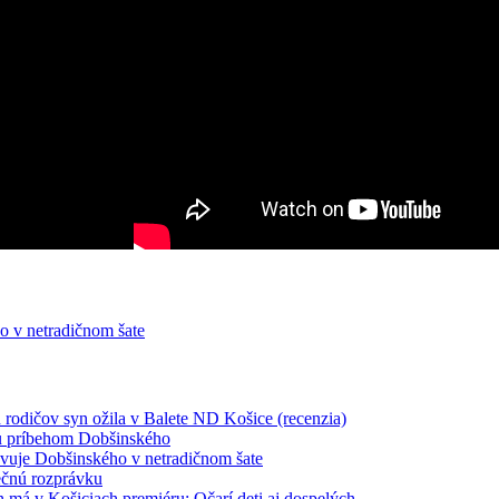
o v netradičnom šate
odičov syn ožila v Balete ND Košice (recenzia)
nu príbehom Dobšinského
avuje Dobšinského v netradičnom šate
ečnú rozprávku
má v Košiciach premiéru: Očarí deti aj dospelých