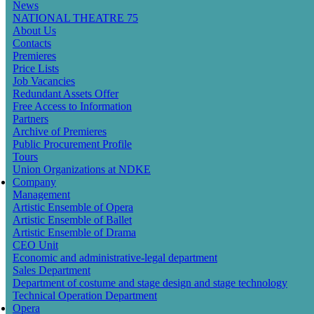
News
navigation
NATIONAL THEATRE 75
About Us
Contacts
Premieres
Price Lists
Job Vacancies
Redundant Assets Offer
Free Access to Information
Partners
Archive of Premieres
Public Procurement Profile
Tours
Union Organizations at NDKE
Company
Management
Artistic Ensemble of Opera
Artistic Ensemble of Ballet
Artistic Ensemble of Drama
CEO Unit
Economic and administrative-legal department
Sales Department
Department of costume and stage design and stage technology
Technical Operation Department
Opera