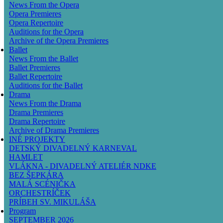
News From the Opera
Opera Premieres
Opera Repertoire
Auditions for the Opera
Archive of the Opera Premieres
Ballet
News From the Ballet
Ballet Premieres
Ballet Repertoire
Auditions for the Ballet
Drama
News From the Drama
Drama Premieres
Drama Repertoire
Archive of Drama Premieres
INÉ PROJEKTY
DETSKÝ DIVADELNÝ KARNEVAL
HAMLET
VLÁKNA - DIVADELNÝ ATELIÉR NDKE
BEZ ŠEPKÁRA
MALÁ SCÉNIČKA
ORCHESTRÍČEK
PRÍBEH SV. MIKULÁŠA
Program
SEPTEMBER 2026