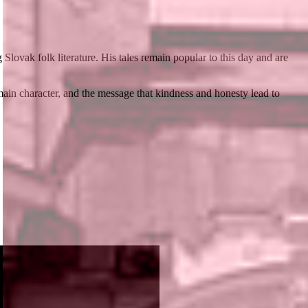
lovak folk literature. His tales remain popular to this day and are
main character, and the message that kindness and honesty lead to