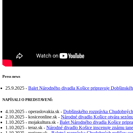
Press news
25.9.2025 -
Balet Národného divadla Košice pripravuje Dobšinskéh
NAPÍSALI O PREDSTAVENÍ:
4.10.2025 - operaslovakia.sk -
Dobšinského rozprávka Chudobných r
2.10.2025 - kosiceonline.sk -
Národné divadlo Košice otvára sezó
1.10.2025 - mojakultura.sk -
Balet Národného divadla Košice pripr
1.10.2025 - teraz.sk -
Národné divadlo Košice inscenuje známu tan
1.10.2025 - regiony.sk -
Baletná rozprávka Chudobných rodičov syn 