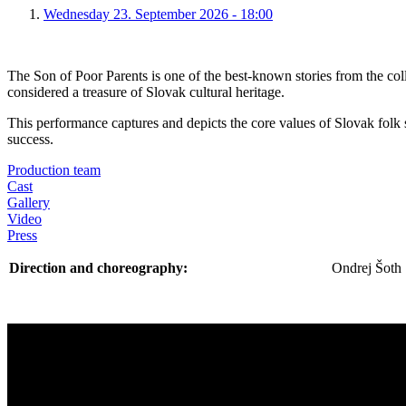
Wednesday 23. September 2026 - 18:00
The Son of Poor Parents is one of the best-known stories from the coll
considered a treasure of Slovak cultural heritage.
This performance captures and depicts the core values of Slovak folk 
success.
Production team
Cast
Gallery
Video
Press
Direction and choreography:
Ondrej Šoth