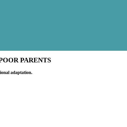
F POOR PARENTS
ional adaptation.