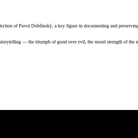
ection of Pavol Dobšinský, a key figure in documenting and preserving S
storytelling — the triumph of good over evil, the moral strength of the 